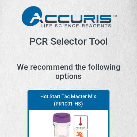
PCR Selector Tool
We recommend the following
options
Hot Start Taq Master Mix
(PR1001-HS)