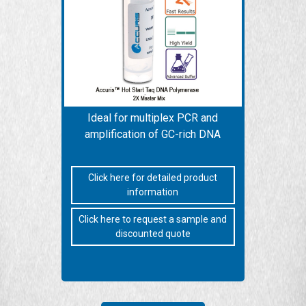
Ideal for multiplex PCR and
amplification of GC-rich DNA
Click here for detailed product
information
Click here to request a sample and
discounted quote