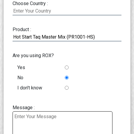
Choose Country :
Product :
Are you using ROX?
Yes
No
I don't know
Message :