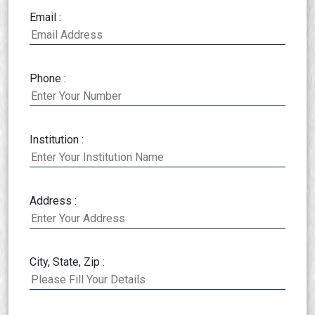
Email :
Phone :
Institution :
Address :
City, State, Zip :