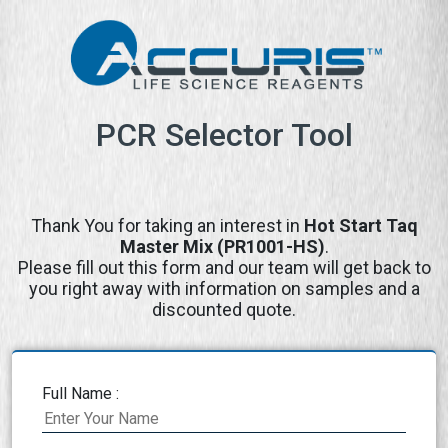
PCR Selector Tool
Thank You for taking an interest in
Hot Start Taq
Master Mix (PR1001-HS)
.
Please fill out this form and our team will get back to
you right away with information on samples and a
discounted quote.
Full Name :