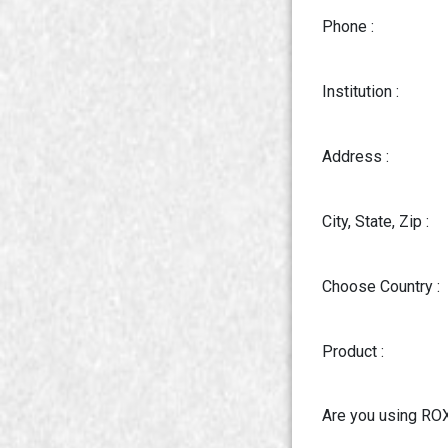
Phone :
Institution :
Address :
City, State, Zip :
Choose Country :
Product :
Are you using RO