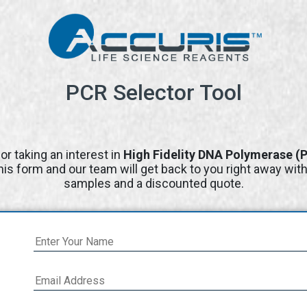
PCR Selector Tool
or taking an interest in
High Fidelity DNA Polymerase (
 this form and our team will get back to you right away wit
samples and a discounted quote.