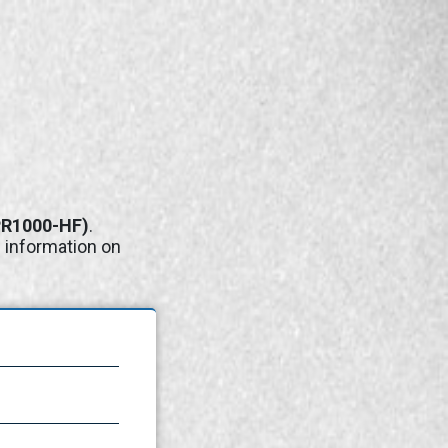
PR1000-HF)
.
h information on