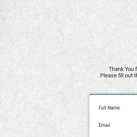
Thank You f
Please fill out
Full Name :
Email :