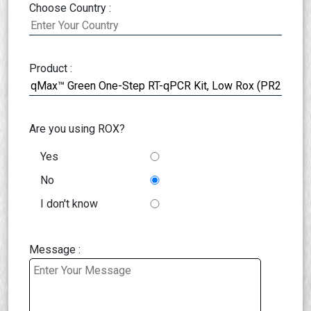
Choose Country :
Product :
Are you using ROX?
Yes
No
I don't know
Message :