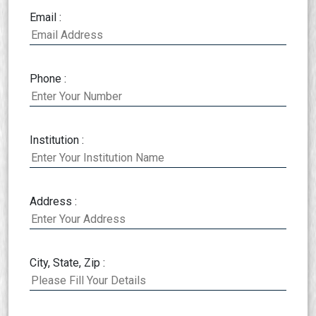
Email :
Phone :
Institution :
Address :
City, State, Zip :