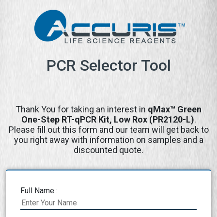
PCR Selector Tool
Thank You for taking an interest in
qMax™ Green
One-Step RT-qPCR Kit, Low Rox (PR2120-L)
.
Please fill out this form and our team will get back to
you right away with information on samples and a
discounted quote.
Full Name :