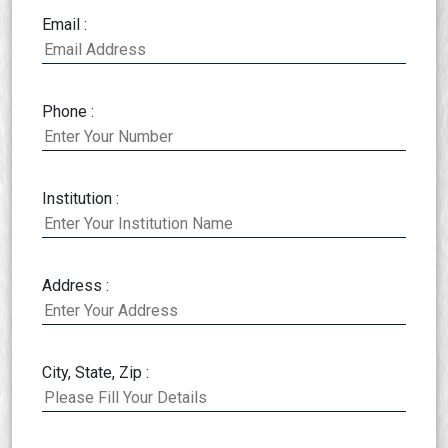
Email :
Phone :
Institution :
Address :
City, State, Zip :