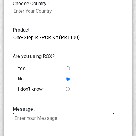
Choose Country :
Product :
Are you using ROX?
Yes
No
I don't know
Message :