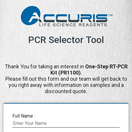
PCR Selector Tool
Thank You for taking an interest in
One-Step RT-PCR
Kit (PR1100)
.
Please fill out this form and our team will get back to
you right away with information on samples and a
discounted quote.
Full Name :