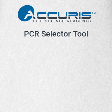
PCR Selector Tool