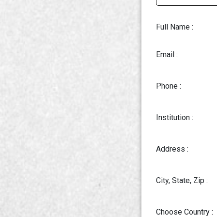
Full Name :
Email :
Phone :
Institution :
Address :
City, State, Zip :
Choose Country :