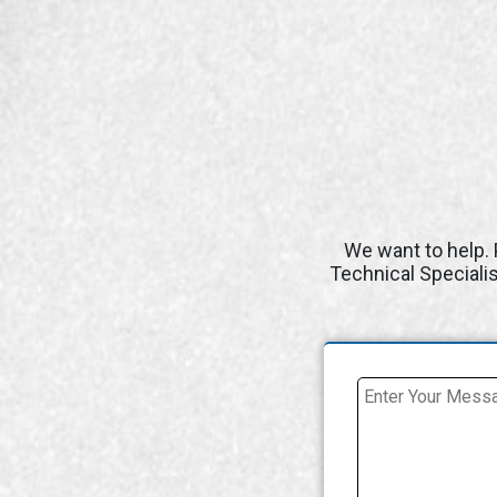
We want to help. 
Technical Speciali