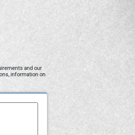
quirements and our
ons, information on