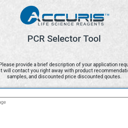
PCR Selector Tool
Please provide a brief description of your application re
st will contact you right away with product recommendati
samples, and discounted price discounted qoutes.