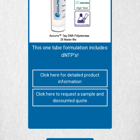
This one tube formulation includes
dNTP's!
Click here for detailed product
information
Click here to request a sample and
discounted quote