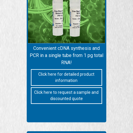
Convenient cDNA synthesis and
PCR in a single tube from 1 pg total
RNA!
Click here for detailed product
information
Click here to request a sample and
discounted quote