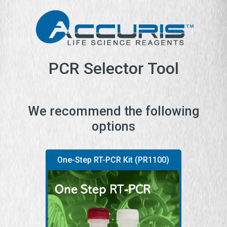
PCR Selector Tool
We recommend the following
options
One-Step RT-PCR Kit (PR1100)