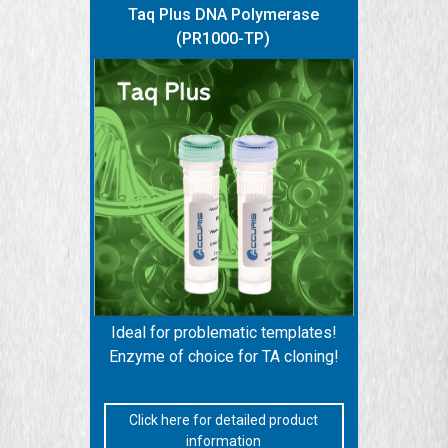
Taq Plus DNA Polymerase
(PR1000-TP)
Ideal for problematic templates!
Enzyme of choice for TA cloning!
Click here for detailed product
information