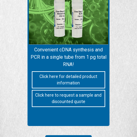
Convenient cDNA synthesis and
PCR in a single tube from 1 pg total
RNA!
Click here for detailed product
information
Click here to request a sample and
discounted quote