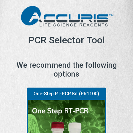
PCR Selector Tool
We recommend the following
options
One-Step RT-PCR Kit (PR1100)